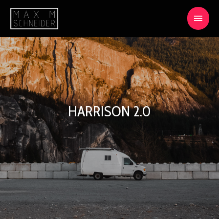
HARRISON 2.0