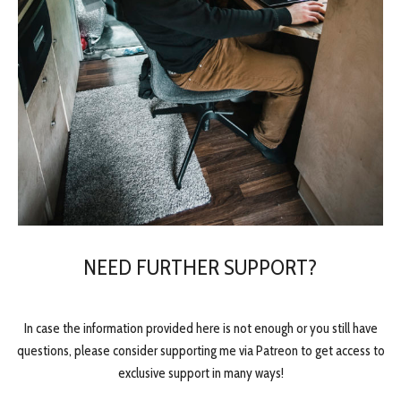
NEED FURTHER SUPPORT?
In case the information provided here is not enough or you still have
questions, please consider supporting me via Patreon to get access to
exclusive support in many ways!