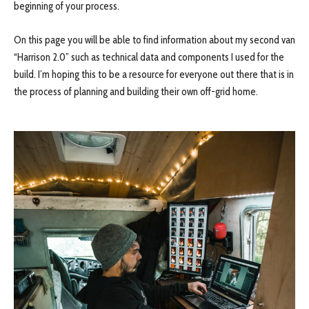
beginning of your process.
On this page you will be able to find information about my second van
“Harrison 2.0” such as technical data and components I used for the
build. I’m hoping this to be a resource for everyone out there that is in
the process of planning and building their own off-grid home.