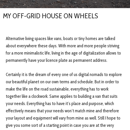
MY OFF-GRID HOUSE ON WHEELS
Alternative living spaces like vans, boats or tiny homes are talked
about everywhere these days. With more and more people striving
for a more minimalistic life, living in the age of digitalization allows to
permanently have your licence plate as permanent address.
Certainly it is the dream of every one of us digital nomads to explore
our beautiful planet on our own terms and schedule. But in order to
make the life on the road sustainable, everything has to work
together like a clockwork. Same applies to building a van that suits
your needs. Everything has to have it’s place and purpose, which
effectively means that your needs won’t match mine and therefore
your layout and equipment will vary from mine as well. Still I hope to
give you some sort of a starting point in case you are at the very